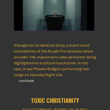
lthough not an identical story, a recent event
reminded me of the Arcade Fire situation where
an under-the-mainstream radar performer being
highlighted on a cultural touchstone. In this
case, it was Phoebe Bridgers performing two
songs on Saturday Night Live.
continue
TOXIC CHRISTIANITY
EELLITTERRUHT JEENYES | 01.18.2021