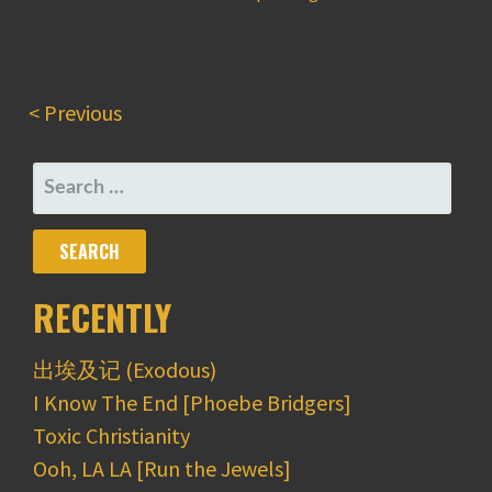
< Previous
SEARCH
FOR:
RECENTLY
出埃及记 (Exodous)
I Know The End [Phoebe Bridgers]
Toxic Christianity
Ooh, LA LA [Run the Jewels]