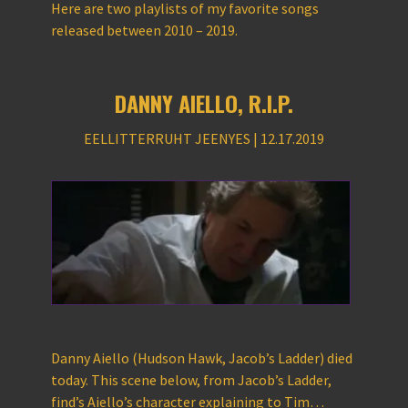
Here are two playlists of my favorite songs
released between 2010 – 2019.
DANNY AIELLO, R.I.P.
EELLITTERRUHT JEENYES | 12.17.2019
Danny Aiello (Hudson Hawk, Jacob’s Ladder) died
today. This scene below, from Jacob’s Ladder,
find’s Aiello’s character explaining to Tim…