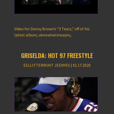
Video for Danny Brown’s “3 Tearz,” off of his
latest album, uknowhatimsayin¿.
GRISELDA: HOT 97 FREESTYLE
EELLITTERRUHT JEENYES | 01.17.2020