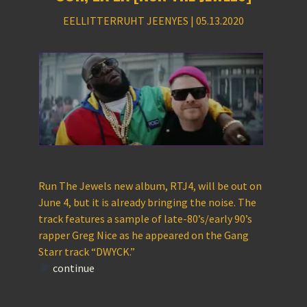
EELLITTERRUHT JEENYES | 05.13.2020
Run The Jewels new album, RTJ4, will be out on
June 4, but it is already bringing the noise. The
track features a sample of late-80’s/early 90’s
rapper Greg Nice as he appeared on the Gang
Starr track “DWYCK.”
continue