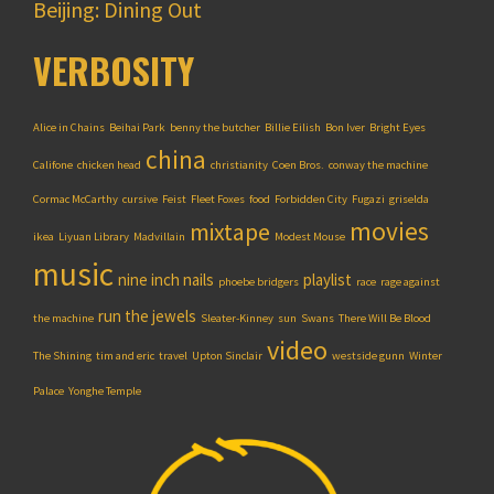
Beijing: Dining Out
VERBOSITY
Alice in Chains
Beihai Park
benny the butcher
Billie Eilish
Bon Iver
Bright Eyes
china
Califone
chicken head
christianity
Coen Bros.
conway the machine
Cormac McCarthy
cursive
Feist
Fleet Foxes
food
Forbidden City
Fugazi
griselda
movies
mixtape
ikea
Liyuan Library
Madvillain
Modest Mouse
music
nine inch nails
playlist
phoebe bridgers
race
rage against
run the jewels
the machine
Sleater-Kinney
sun
Swans
There Will Be Blood
video
The Shining
tim and eric
travel
Upton Sinclair
westside gunn
Winter
Palace
Yonghe Temple