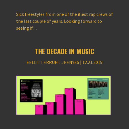
Sick freestyles from one of the illest rap crews of
the last couple of years. Looking forward to
seeing if…
THE DECADE IN MUSIC
EELLITTERRUHT JEENYES | 12.21.2019