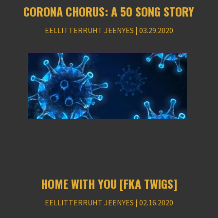
CORONA CHORUS: A 50 SONG STORY
EELLITTERRUHT JEENYES | 03.29.2020
HOME WITH YOU [FKA TWIGS]
EELLITTERRUHT JEENYES | 02.16.2020