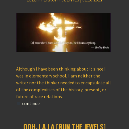
Although I have been thinking about it since I
was in elementary school, I am neither the
writer nor the thinker needed to encapsulate all
of the complexities of the history, present, or
future of race relations.
continue
OOH, LA LA [RUN THE JEWELS]