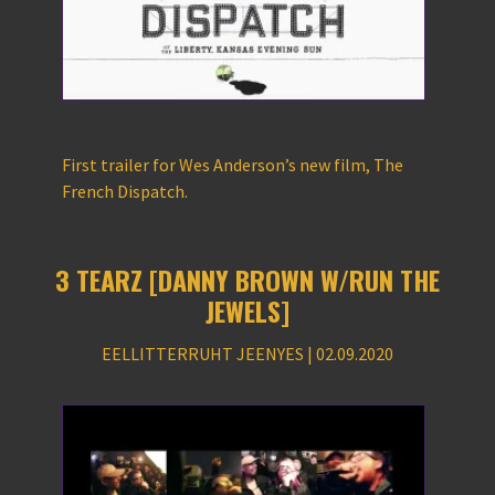
First trailer for Wes Anderson’s new film, The
French Dispatch.
3 TEARZ [DANNY BROWN W/RUN THE
JEWELS]
EELLITTERRUHT JEENYES | 02.09.2020