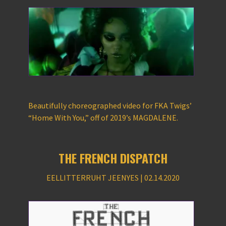
Beautifully choreographed video for FKA Twigs’
“Home With You,” off of 2019’s MAGDALENE.
THE FRENCH DISPATCH
EELLITTERRUHT JEENYES | 02.14.2020