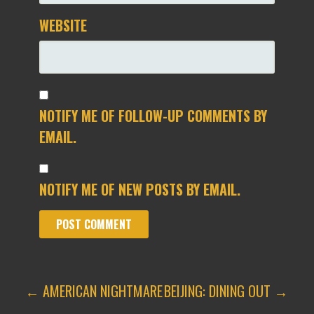
WEBSITE
NOTIFY ME OF FOLLOW-UP COMMENTS BY
EMAIL.
NOTIFY ME OF NEW POSTS BY EMAIL.
POST
← AMERICAN NIGHTMARE
BEIJING: DINING OUT →