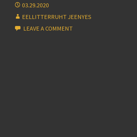
03.29.2020
EELLITTERRUHT JEENYES
LEAVE A COMMENT