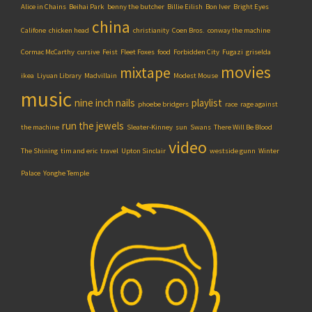
Alice in Chains
Beihai Park
benny the butcher
Billie Eilish
Bon Iver
Bright Eyes
china
Califone
chicken head
christianity
Coen Bros.
conway the machine
Cormac McCarthy
cursive
Feist
Fleet Foxes
food
Forbidden City
Fugazi
griselda
movies
mixtape
ikea
Liyuan Library
Madvillain
Modest Mouse
music
nine inch nails
playlist
phoebe bridgers
race
rage against
run the jewels
the machine
Sleater-Kinney
sun
Swans
There Will Be Blood
video
The Shining
tim and eric
travel
Upton Sinclair
westside gunn
Winter
Palace
Yonghe Temple