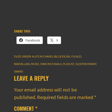
SHARE THIS:
Facebook
X
FILED UNDER:
ALICE IN CHAINS
,
BILLIE EILISH
,
FUGAZI
,
MADVILLAIN
,
MUSIC
,
NINE INCH NAILS
,
PLAYLIST
,
SLEATER-KINNEY
,
SWANS
LEAVE A REPLY
Your email address will not be
published.
Required fields are marked
*
COMMENT
*