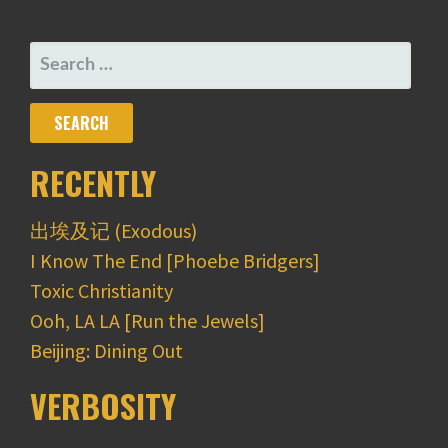
NAVIGATION
SEARCH
FOR:
RECENTLY
出埃及记 (Exodous)
I Know The End [Phoebe Bridgers]
Toxic Christianity
Ooh, LA LA [Run the Jewels]
Beijing: Dining Out
VERBOSITY