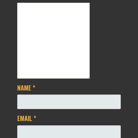
NAME
*
EMAIL
*