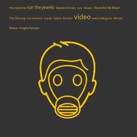
run the jewels
the machine
Sleater-Kinney
sun
Swans
There Will Be Blood
video
The Shining
tim and eric
travel
Upton Sinclair
westside gunn
Winter
Palace
Yonghe Temple