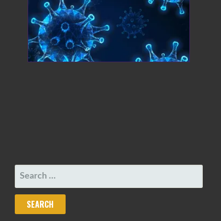
SEARCH
FOR: