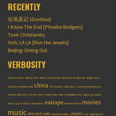
RECENTLY
出埃及记 (Exodous)
I Know The End [Phoebe Bridgers]
Toxic Christianity
Ooh, LA LA [Run the Jewels]
Beijing: Dining Out
VERBOSITY
Alice in Chains
Beihai Park
benny the butcher
Billie Eilish
Bon Iver
Bright Eyes
china
Califone
chicken head
christianity
Coen Bros.
conway the machine
Cormac McCarthy
cursive
Feist
Fleet Foxes
food
Forbidden City
Fugazi
griselda
movies
mixtape
ikea
Liyuan Library
Madvillain
Modest Mouse
music
nine inch nails
playlist
phoebe bridgers
race
rage against