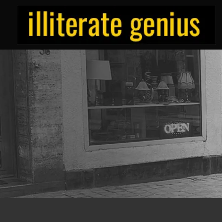
Skip
to
content
ILLITERATE/GENIUS