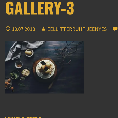
GALLERY-3
10.07.2018
EELLITTERRUHT JEENYES