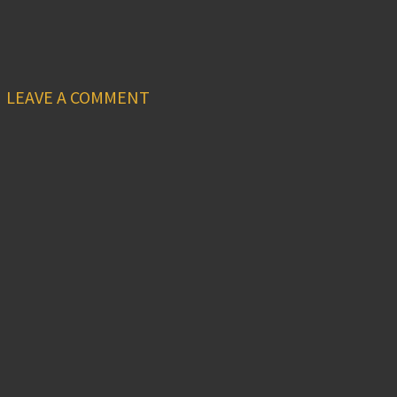
LEAVE A COMMENT