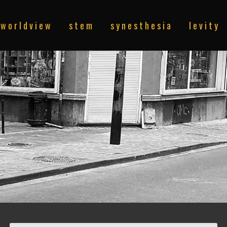
w o r l d v i e w
s t e m
s y n e s t h e s i a
l e v i t y