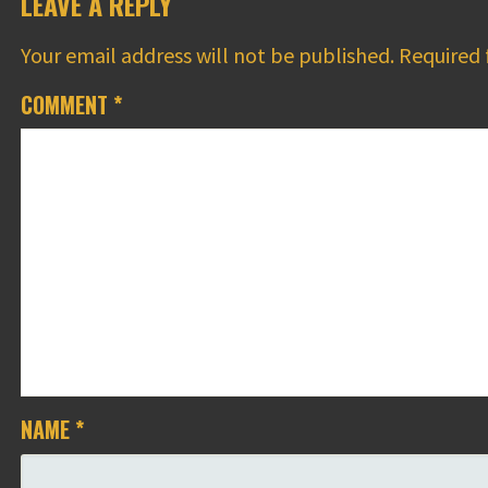
LEAVE A REPLY
Your email address will not be published.
Required 
COMMENT
*
NAME
*