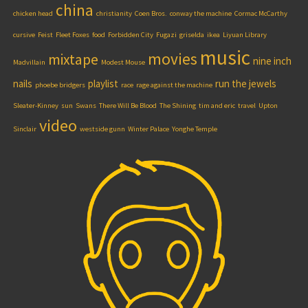
china
chicken head
christianity
Coen Bros.
conway the machine
Cormac McCarthy
cursive
Feist
Fleet Foxes
food
Forbidden City
Fugazi
griselda
ikea
Liyuan Library
music
movies
mixtape
nine inch
Madvillain
Modest Mouse
nails
playlist
run the jewels
phoebe bridgers
race
rage against the machine
Sleater-Kinney
sun
Swans
There Will Be Blood
The Shining
tim and eric
travel
Upton
video
Sinclair
westside gunn
Winter Palace
Yonghe Temple