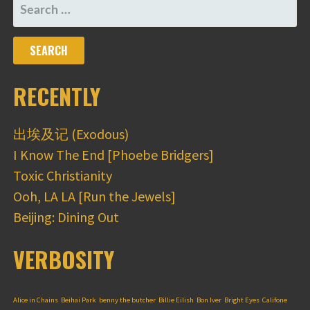
SEARCH
FOR:
RECENTLY
出埃及记 (Exodous)
I Know The End [Phoebe Bridgers]
Toxic Christianity
Ooh, LA LA [Run the Jewels]
Beijing: Dining Out
VERBOSITY
Alice in Chains
Beihai Park
benny the butcher
Billie Eilish
Bon Iver
Bright Eyes
Califone