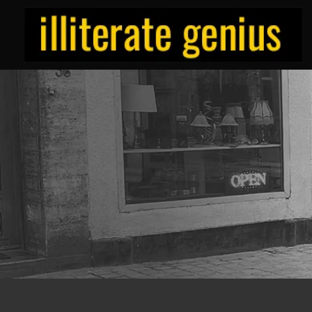
Skip
to
content
ILLITERATE/GENIUS