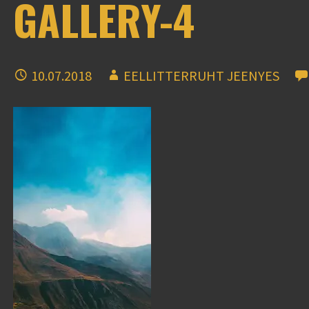
GALLERY-4
10.07.2018
EELLITTERRUHT JEENYES