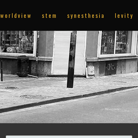
w o r l d v i e w
s t e m
s y n e s t h e s i a
l e v i t y