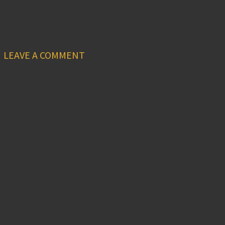
LEAVE A COMMENT