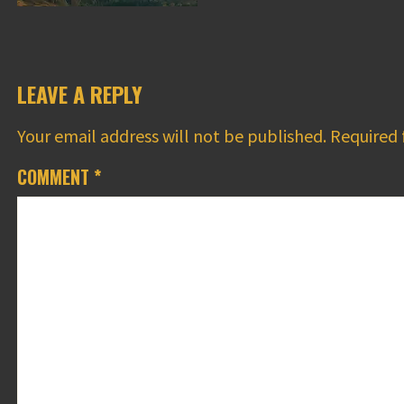
LEAVE A REPLY
Your email address will not be published.
Required 
COMMENT
*