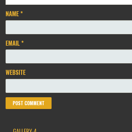
NAME
*
EMAIL
*
WEBSITE
← GALLERY-4