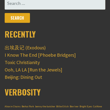
SEARCH
FOR:
RECENTLY
出埃及记 (Exodous)
I Know The End [Phoebe Bridgers]
Toxic Christianity
Ooh, LA LA [Run the Jewels]
Beijing: Dining Out
VERBOSITY
Alice in Chains
Beihai Park
benny the butcher
Billie Eilish
Bon Iver
Bright Eyes
Califone