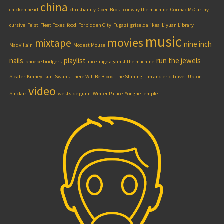
china
chicken head
christianity
Coen Bros.
conway the machine
Cormac McCarthy
cursive
Feist
Fleet Foxes
food
Forbidden City
Fugazi
griselda
ikea
Liyuan Library
music
movies
mixtape
nine inch
Madvillain
Modest Mouse
nails
playlist
run the jewels
phoebe bridgers
race
rage against the machine
Sleater-Kinney
sun
Swans
There Will Be Blood
The Shining
tim and eric
travel
Upton
video
Sinclair
westside gunn
Winter Palace
Yonghe Temple