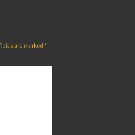
fields are marked
*