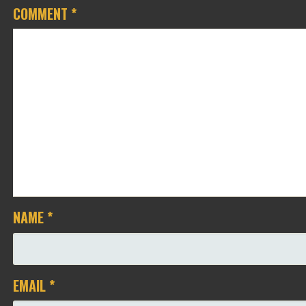
COMMENT
*
NAME
*
EMAIL
*