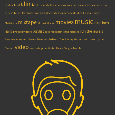
china
chicken head
christianity
Coen Bros.
conway the machine
Cormac McCarthy
cursive
Feist
Fleet Foxes
food
Forbidden City
Fugazi
griselda
ikea
Liyuan Library
music
movies
mixtape
nine inch
Madvillain
Modest Mouse
nails
playlist
run the jewels
phoebe bridgers
race
rage against the machine
Sleater-Kinney
sun
Swans
There Will Be Blood
The Shining
tim and eric
travel
Upton
video
Sinclair
westside gunn
Winter Palace
Yonghe Temple