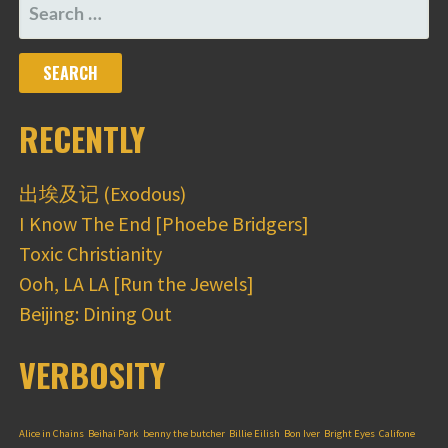
SEARCH
FOR:
RECENTLY
出埃及记 (Exodous)
I Know The End [Phoebe Bridgers]
Toxic Christianity
Ooh, LA LA [Run the Jewels]
Beijing: Dining Out
VERBOSITY
Alice in Chains
Beihai Park
benny the butcher
Billie Eilish
Bon Iver
Bright Eyes
Califone