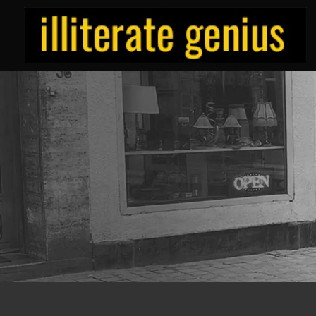
Skip
to
content
ILLITERATE/GENIUS