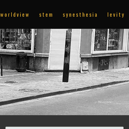
w o r l d v i e w
s t e m
s y n e s t h e s i a
l e v i t y