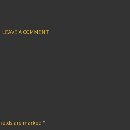
LEAVE A COMMENT
fields are marked
*