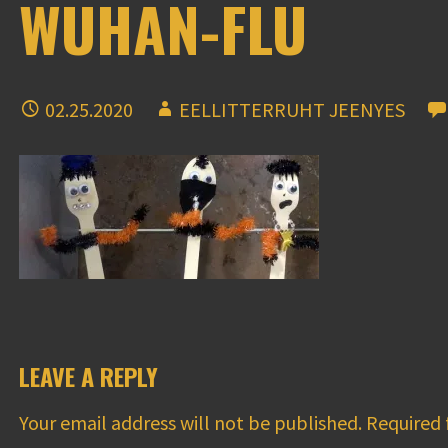
WUHAN-FLU
02.25.2020
EELLITTERRUHT JEENYES
LEAVE A REPLY
Your email address will not be published.
Required 